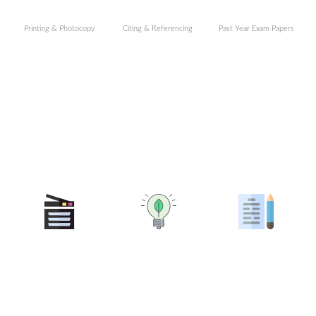
Printing & Photocopy
Citing & Referencing
Past Year Exam Papers