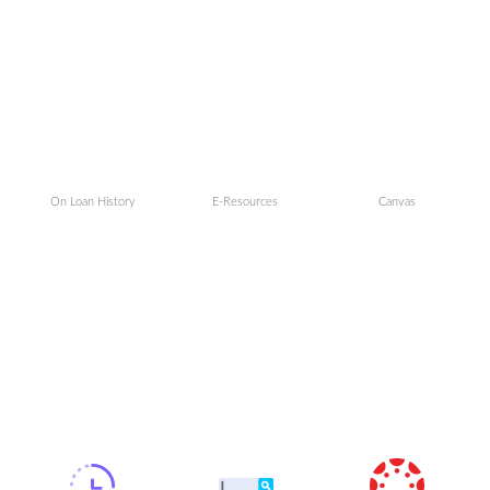
On Loan History
E-Resources
Canvas