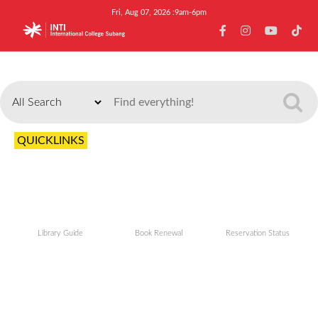
Fri, Aug 07, 2026 :9am-6pm
Search
QUICKLINKS
Library Guide
Book Renewal
Reservation Status