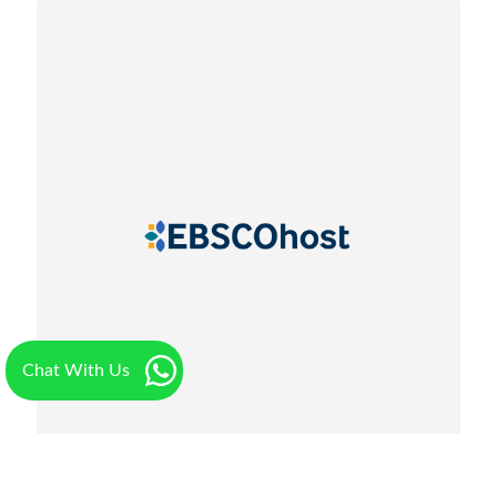
Chat With Us