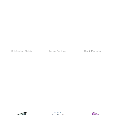
Publication Guide
Room Booking
Book Donation