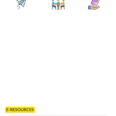
E-RESOURCES