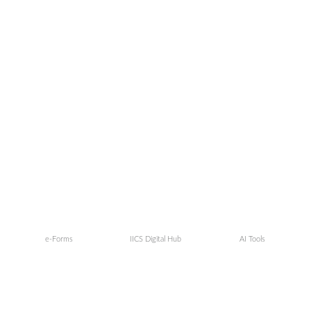
e-Forms
IICS Digital Hub
AI Tools