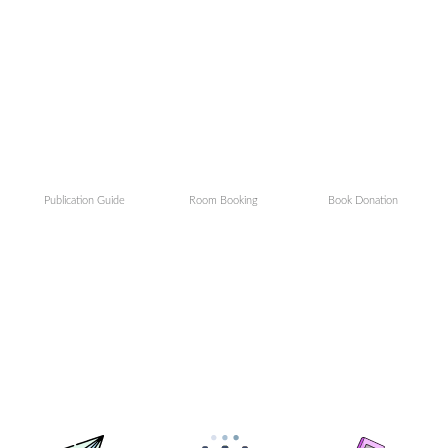
Publication Guide
Room Booking
Book Donation