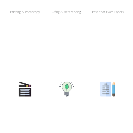
Printing & Photocopy
Citing & Referencing
Past Year Exam Papers