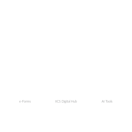
e-Forms
IICS Digital Hub
AI Tools