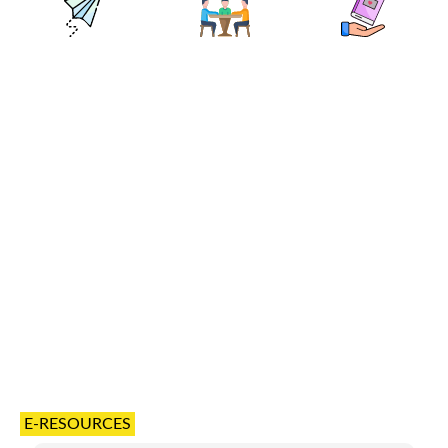
E-RESOURCES