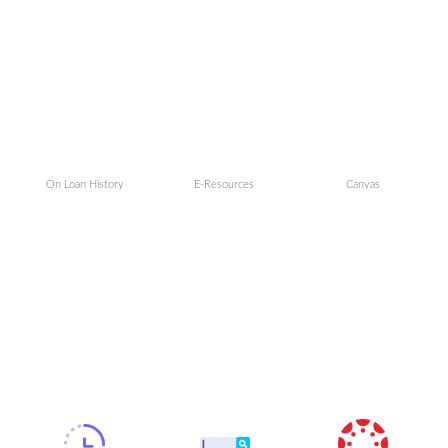
On Loan History
E-Resources
Canvas