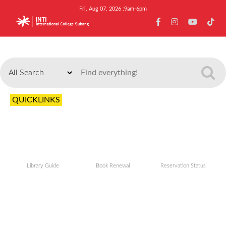
Fri, Aug 07, 2026 :9am-6pm
Search
QUICKLINKS
Library Guide
Book Renewal
Reservation Status